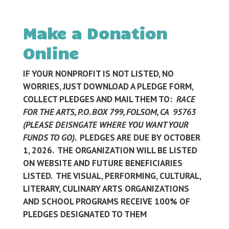
Make a Donation
Online
IF YOUR NONPROFIT IS NOT LISTED, NO
WORRIES, JUST DOWNLOAD A PLEDGE FORM,
COLLECT PLEDGES AND MAIL THEM TO:
RACE
FOR THE ARTS, P.O. BOX 799, FOLSOM, CA 95763
(PLEASE DEISNGATE WHERE YOU WANT YOUR
FUNDS TO GO).
PLEDGES ARE DUE BY OCTOBER
1, 2026. THE ORGANIZATION WILL BE LISTED
ON WEBSITE AND FUTURE BENEFICIARIES
LISTED. THE VISUAL, PERFORMING, CULTURAL,
LITERARY, CULINARY ARTS ORGANIZATIONS
AND SCHOOL PROGRAMS RECEIVE 100% OF
PLEDGES DESIGNATED TO THEM