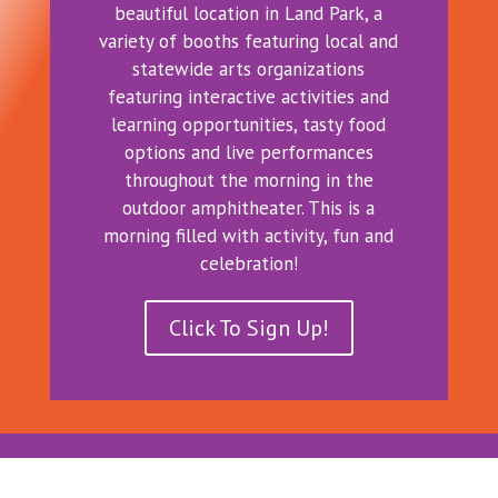
beautiful location in Land Park, a
variety of booths featuring local and
statewide arts organizations
featuring interactive activities and
learning opportunities, tasty food
options and live performances
throughout the morning in the
outdoor amphitheater. This is a
morning filled with activity, fun and
celebration!
Click To Sign Up!