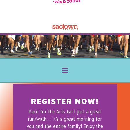
REGISTER NOW!
Race for the Arts isn't just a great
run/walk. . . it's a great morning for
you and the entire family! Enjoy the