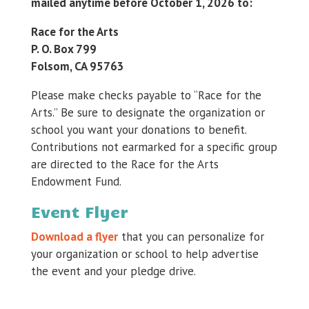
mailed anytime before October 1, 2026 to:
Race for the Arts
P. O. Box 799
Folsom, CA 95763
Please make checks payable to “Race for the
Arts.” Be sure to designate the organization or
school you want your donations to benefit.
Contributions not earmarked for a specific group
are directed to the Race for the Arts
Endowment Fund.
Event Flyer
Download a flyer
that you can personalize for
your organization or school to help advertise
the event and your pledge drive.