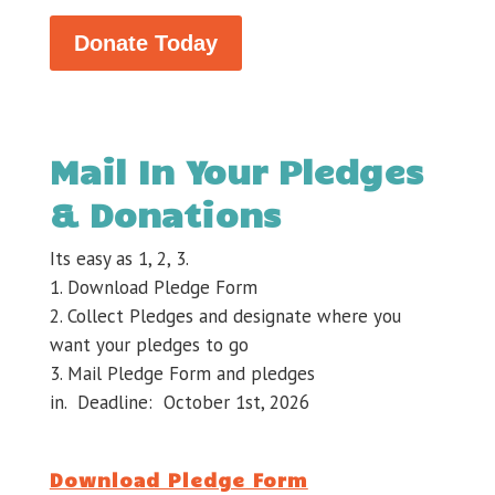
Donate Today
Mail In Your Pledges
& Donations
Its easy as 1, 2, 3.
Download Pledge Form
Collect Pledges and designate where you
want your pledges to go
Mail Pledge Form and pledges
in. Deadline: October 1st, 2026
Download Pledge Form