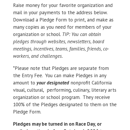
Raise money for your favorite organization and
mail in your payments to the address below.
Download a Pledge Form to print, and make as
many copies as you need for members of your
organization or school.
TIP: You can obtain
pledges through websites, newsletters, board
meetings, incentives, teams, families, friends, co-
workers, and challenges.
*Please note that Pledges are separate from
the Entry Fee. You can make Pledges in any
amount to
your designated
nonprofit California
visual, cultural, performing, culinary, literary arts
organization or school program. They receive
100% of the Pledges designated to them on the
Pledge Form.
Pledges may be turned in on Race Day, or