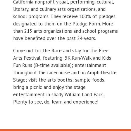
California nonprofit visual, performing, cultural,
literary, and culinary arts organizations, and
school programs. They receive 100% of pledges
designated to them on the Pledge Form. More
than 215 arts organizations and school programs
have benefited over the past 24 years.
Come out for the Race and stay for the Free
Arts Festival, featuring: 5K Run/Walk and Kids
Fun Runs (B-time available); entertainment
throughout the racecourse and on Amphitheatre
Stage; visit the arts booths; sample foods;
bring a picnic and enjoy the stage
entertainment in shady William Land Park..
Plenty to see, do, learn and experience!