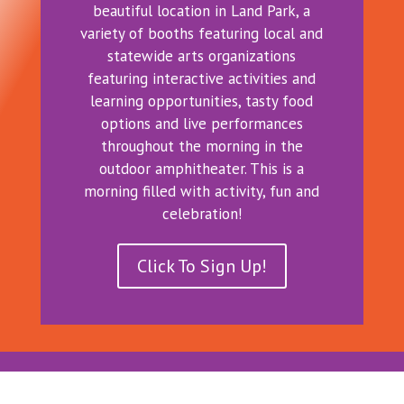
beautiful location in Land Park, a
variety of booths featuring local and
statewide arts organizations
featuring interactive activities and
learning opportunities, tasty food
options and live performances
throughout the morning in the
outdoor amphitheater. This is a
morning filled with activity, fun and
celebration!
Click To Sign Up!