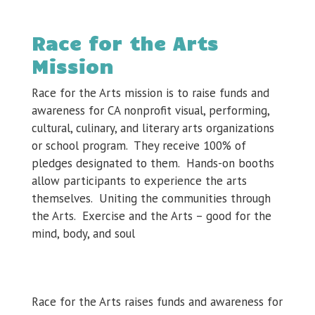
Race for the Arts
Mission
Race for the Arts mission is to raise funds and
awareness for CA nonprofit visual, performing,
cultural, culinary, and literary arts organizations
or school program. They receive 100% of
pledges designated to them. Hands-on booths
allow participants to experience the arts
themselves. Uniting the communities through
the Arts. Exercise and the Arts – good for the
mind, body, and soul
Race for the Arts raises funds and awareness for