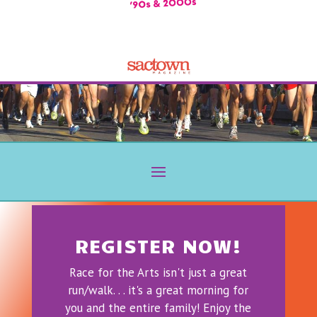
REGISTER NOW!
Race for the Arts isn't just a great
run/walk. . . it's a great morning for
you and the entire family! Enjoy the