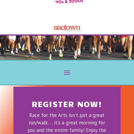
REGISTER NOW!
Race for the Arts isn't just a great
run/walk. . . it's a great morning for
you and the entire family! Enjoy the