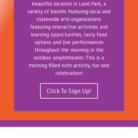
beautiful location in Land Park, a
variety of booths featuring local and
statewide arts organizations
featuring interactive activities and
learning opportunities, tasty food
options and live performances
throughout the morning in the
outdoor amphitheater. This is a
morning filled with activity, fun and
celebration!
Click To Sign Up!